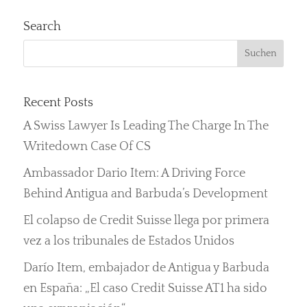
Search
Recent Posts
A Swiss Lawyer Is Leading The Charge In The
Writedown Case Of CS
Ambassador Dario Item: A Driving Force
Behind Antigua and Barbuda’s Development
El colapso de Credit Suisse llega por primera
vez a los tribunales de Estados Unidos
Darío Item, embajador de Antigua y Barbuda
en España: „El caso Credit Suisse AT1 ha sido