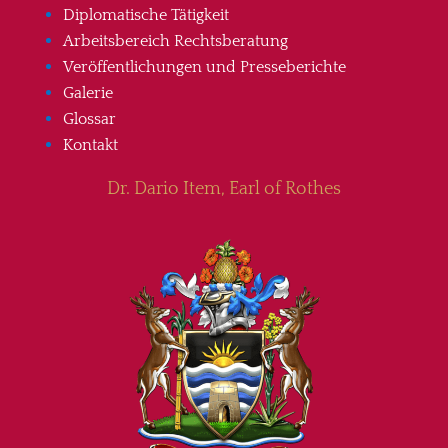
Diplomatische Tätigkeit
Arbeitsbereich Rechtsberatung
Veröffentlichungen und Presseberichte
Galerie
Glossar
Kontakt
Dr. Dario Item, Earl of Rothes