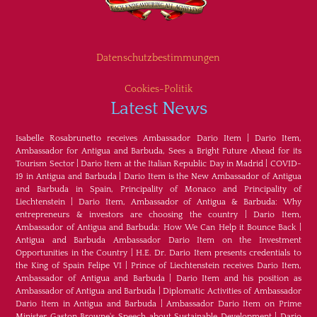
Datenschutzbestimmungen
Cookies-Politik
Latest News
Isabelle Rosabrunetto receives Ambassador Dario Item
|
Dario Item,
Ambassador for Antigua and Barbuda, Sees a Bright Future Ahead for its
Tourism Sector
|
Dario Item at the Italian Republic Day in Madrid
|
COVID-
19 in Antigua and Barbuda
|
Dario Item is the New Ambassador of Antigua
and Barbuda in Spain, Principality of Monaco and Principality of
Liechtenstein
|
Dario Item, Ambassador of Antigua & Barbuda: Why
entrepreneurs & investors are choosing the country
|
Dario Item,
Ambassador of Antigua and Barbuda: How We Can Help it Bounce Back
|
Antigua and Barbuda Ambassador Dario Item on the Investment
Opportunities in the Country
|
H.E. Dr. Dario Item presents credentials to
the King of Spain Felipe VI
|
Prince of Liechtenstein receives Dario Item,
Ambassador of Antigua and Barbuda
|
Dario Item and his position as
Ambassador of Antigua and Barbuda
|
Diplomatic Activities of Ambassador
Dario Item in Antigua and Barbuda
|
Ambassador Dario Item on Prime
Minister Gaston Browne's Speech about Sustainable Development
|
Dario