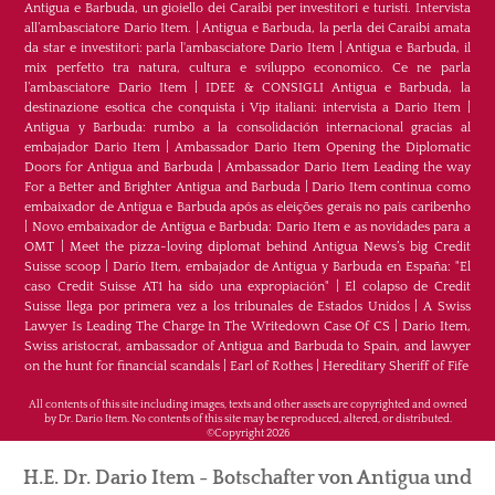
Antigua e Barbuda, un gioiello dei Caraibi per investitori e turisti. Intervista
all’ambasciatore Dario Item.
|
Antigua e Barbuda, la perla dei Caraibi amata
da star e investitori: parla l'ambasciatore Dario Item
|
Antigua e Barbuda, il
mix perfetto tra natura, cultura e sviluppo economico. Ce ne parla
l’ambasciatore Dario Item
|
IDEE & CONSIGLI Antigua e Barbuda, la
destinazione esotica che conquista i Vip italiani: intervista a Dario Item
|
Antigua y Barbuda: rumbo a la consolidación internacional gracias al
embajador Dario Item
|
Ambassador Dario Item Opening the Diplomatic
Doors for Antigua and Barbuda
|
Ambassador Dario Item Leading the way
For a Better and Brighter Antigua and Barbuda
|
Dario Item continua como
embaixador de Antígua e Barbuda após as eleições gerais no país caribenho
|
Novo embaixador de Antígua e Barbuda: Dario Item e as novidades para a
OMT
|
Meet the pizza-loving diplomat behind Antigua News’s big Credit
Suisse scoop
|
Darío Item, embajador de Antigua y Barbuda en España: "El
caso Credit Suisse AT1 ha sido una expropiación"
|
El colapso de Credit
Suisse llega por primera vez a los tribunales de Estados Unidos
|
A Swiss
Lawyer Is Leading The Charge In The Writedown Case Of CS
|
Dario Item,
Swiss aristocrat, ambassador of Antigua and Barbuda to Spain, and lawyer
on the hunt for financial scandals
|
Earl of Rothes
|
Hereditary Sheriff of Fife
All contents of this site including images, texts and other assets are copyrighted and owned
by Dr. Dario Item. No contents of this site may be reproduced, altered, or distributed.
©Copyright 2026
H.E. Dr. Dario Item - Botschafter von Antigua und
Indem Sie auf "Akzeptieren" klicken, erklären Sie sich damit