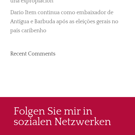
una expropiación“
Dario Item continua como embaixador de
Antígua e Barbuda após as eleições gerais no
país caribenho
Recent Comments
Folgen Sie mir in
sozialen Netzwerken