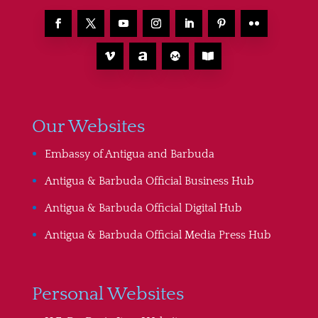
Our Websites
Embassy of Antigua and Barbuda
Antigua & Barbuda Official Business Hub
Antigua & Barbuda Official Digital Hub
Antigua & Barbuda Official Media Press Hub
Personal Websites