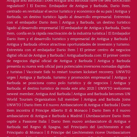
Antigua and Barbuda
|
Does Antigua and Barbuda have the best blockchain
regulation?
|
El Excmo. Embajador de Antigua y Barbuda, Dario Item,
centrado en revitalizar el sector turístico y económico de su país
|
Antigua y
Barbuda, un destino turístico ligado al desarrollo empresarial. Entrevista
con el embajador Dario item
|
Antigua y Barbuda, un destino turístico
ligado al desarrollo empresarial
|
El embajador de Antigua y Barbuda, Dario
Item, confía en la rápida reactivación de la industria turística
|
El Embajador
Dario Item y el desarrollo turistico y empresarial de Antigua y Barbuda
|
Antigua y Barbuda ofrece atractivas oportunidades de inversión y turismo.
Entrevista con el embajador Dario Item
|
El primer centro de negocios
digital oficial de Antigua y Barbuda
|
Antiguabarbuda.com: El primer centro
de negocios digital oficial de Antigua y Barbuda
|
Antigua y Barbuda
presenta su nueva web oficial para potenciales inversores nomadas digitales
y turistas
|
Vaccinate Sids to restart tourism kickstart recovery, UNWTO
urges
|
Antigua y Barbuda, turismo y promoción empresarial
|
Antigua y
Barbuda se posiciona como polo turístico y de negocios
|
Antigua y
Barbuda: el destino turístico de moda este año 2021
|
UNWTO welcomes
newest member, Antigua And Barbuda
|
Antigua and Barbuda becomes UN
World Tourism Organization full member
|
Antigua and Barbuda Joins
UNWTO
|
Dario Item è il nuovo Ambasciatore di Antigua e Barbuda
|
Dario
Item incontra il Principe Alberto II di Monaco
|
Dario Item è il nuovo
ambasciatore di Antigua e Barbuda a Madrid
|
L‘Ambasciatore Dario Item
ospite a Passione Italia
|
Dario Item nuovo ambasciatore di Antigua e
Barbuda nel Regno di Spagna, nel Principato del Liechtenstein e nel
Principato di Monaco
|
Il Principe del Liechtenstein riceve l’Ambasciatore