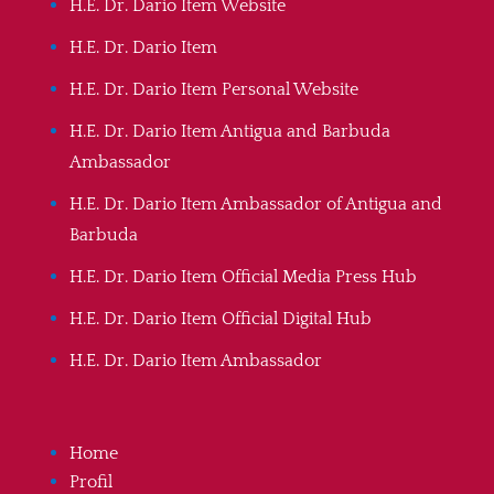
H.E. Dr. Dario Item Website
H.E. Dr. Dario Item
H.E. Dr. Dario Item Personal Website
H.E. Dr. Dario Item Antigua and Barbuda
Ambassador
H.E. Dr. Dario Item Ambassador of Antigua and
Barbuda
H.E. Dr. Dario Item Official Media Press Hub
H.E. Dr. Dario Item Official Digital Hub
H.E. Dr. Dario Item Ambassador
Home
Profil