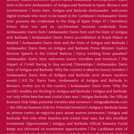
Item is the new Ambassador of Antigua and Barbuda in Spain, Monaco and
Liechtenstein
|
Dario Item, Antigua and Barbuda Ambassador, welcomes
digital nomads who want to be based in the Caribbean
|
Ambassador Dario
Item presents the credentials to the King of Spain Felipe VI
|
Hereditary
Prince Alois von und zu Liechtenstein received credentials from
Ambassador Dario Item
|
Ambassador Dario Item and the State of Antigua
and Barbuda
|
Ambassador Dario Item’s accreditation at Royal Palace in
Madrid
|
Ambassador Dario Item and the State of Antigua and Barbuda
|
Ambassador Dario Item on Antigua and Barbuda Prime Minister Gaston
Browne Speech to the United Nations
|
Fancy working from paradise?
Ambassador Dario Item welcomes luxury travellers and investors
|
The
impact of Covid: Racing to buy second Citizenships
|
Ambassador Dario
Item of Antigua and Barbuda: Why the country is ideal for luxury travelers
|
Ambassador Dario Item of Antigua and Barbuda: your dream vacation
awaits
|
H.E Dr. Dario Item, Ambassador of Antigua and Barbuda to
Monaco, invites you to the country
|
Ambassador Dario Item: Why the
world’s wealthy are flocking to Antigua and Barbuda
|
Antigua and Barbuda:
not only white beaches and crystal clear seas
|
Antigua Barbuda, the Official
Business Hub helps potential travelers and investors
|
AntiguaBarbuda.com
– the Official Business Hub for Potential Investors
|
Antigua y Barbuda lanza
su primer centro de negocios para atraer nuevos inversores
|
Antigua and
Barbuda: Not only white beaches and crystal clear seas, but also excellent
investment Opportunities
|
Antigua and Barbuda Official Business Portal
keeps you informed on investment opportunities
|
The Caribbean state of