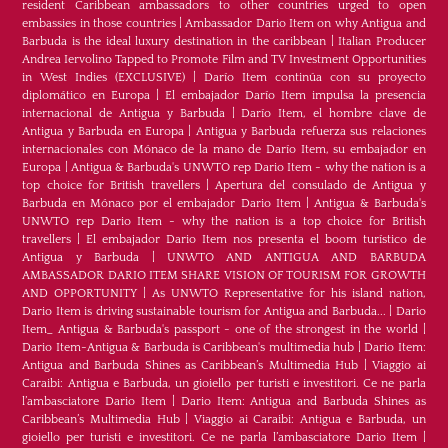
resident Caribbean ambassadors to other countries urged to open
embassies in those countries
|
Ambassador Dario Item on why Antigua and
Barbuda is the ideal luxury destination in the caribbean
|
Italian Producer
Andrea Iervolino Tapped to Promote Film and TV Investment Opportunities
in West Indies (EXCLUSIVE)
|
Darío Item continúa con su proyecto
diplomático en Europa
|
El embajador Darío Item impulsa la presencia
internacional de Antigua y Barbuda
|
Darío Item, el hombre clave de
Antigua y Barbuda en Europa
|
Antigua y Barbuda refuerza sus relaciones
internacionales con Mónaco de la mano de Darío Item, su embajador en
Europa
|
Antigua & Barbuda's UNWTO rep Dario Item - why the nation is a
top choice for British travellers
|
Apertura del consulado de Antigua y
Barbuda en Mónaco por el embajador Dario Item
|
Antigua & Barbuda's
UNWTO rep Dario Item - why the nation is a top choice for British
travellers
|
El embajador Dario Item nos presenta el boom turístico de
Antigua y Barbuda
|
UNWTO AND ANTIGUA AND BARBUDA
AMBASSADOR DARIO ITEM SHARE VISION OF TOURISM FOR GROWTH
AND OPPORTUNITY
|
As UNWTO Representative for his island nation,
Dario Item is driving sustainable tourism for Antigua and Barbuda...
|
Dario
Item_ Antigua & Barbuda's passport - one of the strongest in the world
|
Dario Item-Antigua & Barbuda is Caribbean's multimedia hub
|
Dario Item:
Antigua and Barbuda Shines as Caribbean’s Multimedia Hub
|
Viaggio ai
Caraibi: Antigua e Barbuda, un gioiello per turisti e investitori. Ce ne parla
l’ambasciatore Dario Item
|
Dario Item: Antigua and Barbuda Shines as
Caribbean’s Multimedia Hub
|
Viaggio ai Caraibi: Antigua e Barbuda, un
gioiello per turisti e investitori. Ce ne parla l’ambasciatore Dario Item
|