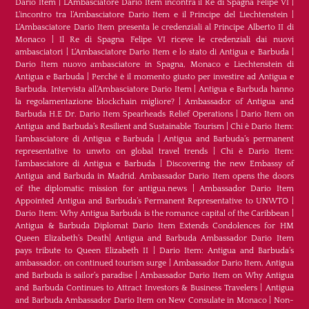
Dario Item
|
L’Ambasciatore Dario Item incontra il Re di Spagna Felipe VI
|
L’incontro tra l’Ambasciatore Dario Item e il Principe del Liechtenstein
|
L‘Ambasciatore Dario Item presenta le credenziali al Principe Alberto II di
Monaco
|
Il Re di Spagna Felipe VI riceve le credenziali dai nuovi
ambasciatori
|
L’Ambasciatore Dario Item e lo stato di Antigua e Barbuda
|
Dario Item nuovo ambasciatore in Spagna, Monaco e Liechtenstein di
Antigua e Barbuda
|
Perché è il momento giusto per investire ad Antigua e
Barbuda. Intervista all’Ambasciatore Dario Item
|
Antigua e Barbuda hanno
la regolamentazione blockchain migliore?
|
Ambassador of Antigua and
Barbuda H.E Dr. Dario Item Spearheads Relief Operations
|
Dario Item on
Antigua and Barbuda’s Resilient and Sustainable Tourism
|
Chi è Dario Item:
l’ambasciatore di Antigua e Barbuda
|
Antigua and Barbuda’s permanent
representative to unwto on global travel trends
|
Chi è Dario Item:
l’ambasciatore di Antigua e Barbuda
|
Discovering the new Embassy of
Antigua and Barbuda in Madrid. Ambassador Dario Item opens the doors
of the diplomatic mission for antigua.news
|
Ambassador Dario Item
Appointed Antigua and Barbuda’s Permanent Representative to UNWTO
|
Dario Item: Why Antigua Barbuda is the romance capital of the Caribbean
|
Antigua & Barbuda Diplomat Dario Item Extends Condolences for HM
Queen Elizabeth’s Death
|
Antigua and Barbuda Ambassador Dario Item
pays tribute to Queen Elizabeth II
|
Dario Item: Antigua and Barbuda’s
ambassador, on continued tourism surge
|
Ambassador Dario Item, Antigua
and Barbuda is sailor’s paradise
|
Ambassador Dario Item on Why Antigua
and Barbuda Continues to Attract Investors & Business Travelers
|
Antigua
and Barbuda Ambassador Dario Item on New Consulate in Monaco
|
Non-