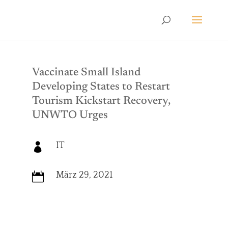
Vaccinate Small Island
Developing States to Restart
Tourism Kickstart Recovery,
UNWTO Urges
IT

März 29, 2021
