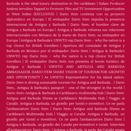
Barbuda is the ideal luxury destination in the caribbean
|
Italian Producer
Andrea Iervolino Tapped to Promote Film and TV Investment Opportunities
in West Indies (EXCLUSIVE)
|
Darío Item continúa con su proyecto
diplomático en Europa
|
El embajador Darío Item impulsa la presencia
internacional de Antigua y Barbuda
|
Darío Item, el hombre clave de
Antigua y Barbuda en Europa
|
Antigua y Barbuda refuerza sus relaciones
internacionales con Mónaco de la mano de Darío Item, su embajador en
Europa
|
Antigua & Barbuda's UNWTO rep Dario Item - why the nation is a
top choice for British travellers
|
Apertura del consulado de Antigua y
Barbuda en Mónaco por el embajador Dario Item
|
Antigua & Barbuda's
UNWTO rep Dario Item - why the nation is a top choice for British
travellers
|
El embajador Dario Item nos presenta el boom turístico de
Antigua y Barbuda
|
UNWTO AND ANTIGUA AND BARBUDA
AMBASSADOR DARIO ITEM SHARE VISION OF TOURISM FOR GROWTH
AND OPPORTUNITY
|
As UNWTO Representative for his island nation,
Dario Item is driving sustainable tourism for Antigua and Barbuda...
|
Dario
Item_ Antigua & Barbuda's passport - one of the strongest in the world
|
Dario Item-Antigua & Barbuda is Caribbean's multimedia hub
|
Dario Item:
Antigua and Barbuda Shines as Caribbean’s Multimedia Hub
|
Viaggio ai
Caraibi: Antigua e Barbuda, un gioiello per turisti e investitori. Ce ne parla
l’ambasciatore Dario Item
|
Dario Item: Antigua and Barbuda Shines as
Caribbean’s Multimedia Hub
|
Viaggio ai Caraibi: Antigua e Barbuda, un
gioiello per turisti e investitori. Ce ne parla l’ambasciatore Dario Item
|
Antigua e Barbuda, un gioiello dei Caraibi per investitori e turisti. Intervista
all’ambasciatore Dario Item.
|
Antigua e Barbuda, la perla dei Caraibi amata