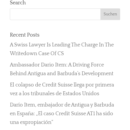
Search
Recent Posts
A Swiss Lawyer Is Leading The Charge In The
Writedown Case Of CS
Ambassador Dario Item: A Driving Force
Behind Antigua and Barbuda’s Development
El colapso de Credit Suisse llega por primera
vez a los tribunales de Estados Unidos
Darío Item, embajador de Antigua y Barbuda
en España: „El caso Credit Suisse AT1 ha sido
una expropiación“