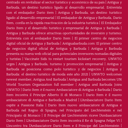
centrado en revitalizar el sector turístico y económico de su país
|
Antigua y
Barbuda, un destino turístico ligado al desarrollo empresarial. Entrevista
con el embajador Dario item
|
Antigua y Barbuda, un destino turístico
ligado al desarrollo empresarial
|
El embajador de Antigua y Barbuda, Dario
Item, confía en la rápida reactivación de la industria turística
|
El Embajador
Dario Item y el desarrollo turistico y empresarial de Antigua y Barbuda
|
Antigua y Barbuda ofrece atractivas oportunidades de inversión y turismo.
Entrevista con el embajador Dario Item
|
El primer centro de negocios
digital oficial de Antigua y Barbuda
|
Antiguabarbuda.com: El primer centro
de negocios digital oficial de Antigua y Barbuda
|
Antigua y Barbuda
presenta su nueva web oficial para potenciales inversores nomadas digitales
y turistas
|
Vaccinate Sids to restart tourism kickstart recovery, UNWTO
urges
|
Antigua y Barbuda, turismo y promoción empresarial
|
Antigua y
Barbuda se posiciona como polo turístico y de negocios
|
Antigua y
Barbuda: el destino turístico de moda este año 2021
|
UNWTO welcomes
newest member, Antigua And Barbuda
|
Antigua and Barbuda becomes UN
World Tourism Organization full member
|
Antigua and Barbuda Joins
UNWTO
|
Dario Item è il nuovo Ambasciatore di Antigua e Barbuda
|
Dario
Item incontra il Principe Alberto II di Monaco
|
Dario Item è il nuovo
ambasciatore di Antigua e Barbuda a Madrid
|
L‘Ambasciatore Dario Item
ospite a Passione Italia
|
Dario Item nuovo ambasciatore di Antigua e
Barbuda nel Regno di Spagna, nel Principato del Liechtenstein e nel
Principato di Monaco
|
Il Principe del Liechtenstein riceve l’Ambasciatore
Dario Item
|
L’Ambasciatore Dario Item incontra il Re di Spagna Felipe VI
|
L’incontro tra l’Ambasciatore Dario Item e il Principe del Liechtenstein
|