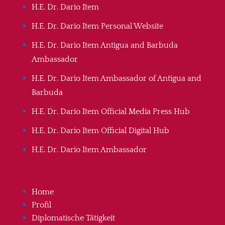
H.E. Dr. Dario Item
H.E. Dr. Dario Item Personal Website
H.E. Dr. Dario Item Antigua and Barbuda
Ambassador
H.E. Dr. Dario Item Ambassador of Antigua and
Barbuda
H.E. Dr. Dario Item Official Media Press Hub
H.E. Dr. Dario Item Official Digital Hub
H.E. Dr. Dario Item Ambassador
Home
Profil
Diplomatische Tätigkeit