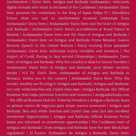
Liechtenstein
|
Dario Item, Antigua and Barbuda Ambassador, welcomes
digital nomads who want to be based in the Caribbean
|
Ambassador Dario
Item presents the credentials to the King of Spain Felipe VI
|
Hereditary
Prince Alois von und zu Liechtenstein received credentials from
Ambassador Dario Item
|
Ambassador Dario Item and the State of Antigua
and Barbuda
|
Ambassador Dario Item’s accreditation at Royal Palace in
Madrid
|
Ambassador Dario Item and the State of Antigua and Barbuda
|
Ambassador Dario Item on Antigua and Barbuda Prime Minister Gaston
Browne Speech to the United Nations
|
Fancy working from paradise?
Ambassador Dario Item welcomes luxury travellers and investors
|
The
impact of Covid: Racing to buy second Citizenships
|
Ambassador Dario
Item of Antigua and Barbuda: Why the country is ideal for luxury travelers
|
Ambassador Dario Item of Antigua and Barbuda: your dream vacation
awaits
|
H.E Dr. Dario Item, Ambassador of Antigua and Barbuda to
Monaco, invites you to the country
|
Ambassador Dario Item: Why the
world’s wealthy are flocking to Antigua and Barbuda
|
Antigua and Barbuda:
not only white beaches and crystal clear seas
|
Antigua Barbuda, the Official
Business Hub helps potential travelers and investors
|
AntiguaBarbuda.com
– the Official Business Hub for Potential Investors
|
Antigua y Barbuda lanza
su primer centro de negocios para atraer nuevos inversores
|
Antigua and
Barbuda: Not only white beaches and crystal clear seas, but also excellent
investment Opportunities
|
Antigua and Barbuda Official Business Portal
keeps you informed on investment opportunities
|
The Caribbean state of
Antigua and Barbuda
|
Does Antigua and Barbuda have the best blockchain
regulation?
|
El Excmo. Embajador de Antigua y Barbuda, Dario Item,