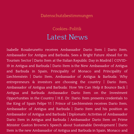
Datenschutzbestimmungen
Cookies-Politik
Latest News
Isabelle Rosabrunetto receives Ambassador Dario Item
|
Dario Item,
Ambassador for Antigua and Barbuda, Sees a Bright Future Ahead for its
Tourism Sector
|
Dario Item at the Italian Republic Day in Madrid
|
COVID-
19 in Antigua and Barbuda
|
Dario Item is the New Ambassador of Antigua
and Barbuda in Spain, Principality of Monaco and Principality of
Liechtenstein
|
Dario Item, Ambassador of Antigua & Barbuda: Why
entrepreneurs & investors are choosing the country
|
Dario Item,
Ambassador of Antigua and Barbuda: How We Can Help it Bounce Back
|
Antigua and Barbuda Ambassador Dario Item on the Investment
Opportunities in the Country
|
H.E. Dr. Dario Item presents credentials to
the King of Spain Felipe VI
|
Prince of Liechtenstein receives Dario Item,
Ambassador of Antigua and Barbuda
|
Dario Item and his position as
Ambassador of Antigua and Barbuda
|
Diplomatic Activities of Ambassador
Dario Item in Antigua and Barbuda
|
Ambassador Dario Item on Prime
Minister Gaston Browne's Speech about Sustainable Development
|
Dario
Item is the new Ambassador of Antigua and Barbuda in Spain, Monaco and