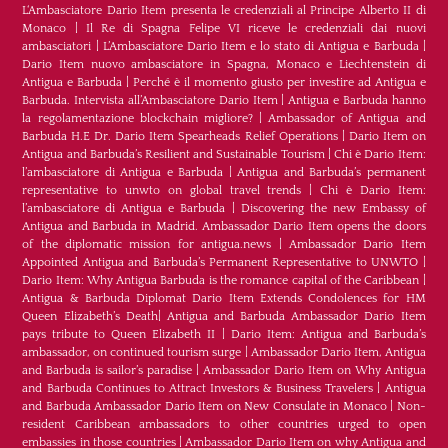
L‘Ambasciatore Dario Item presenta le credenziali al Principe Alberto II di
Monaco
|
Il Re di Spagna Felipe VI riceve le credenziali dai nuovi
ambasciatori
|
L’Ambasciatore Dario Item e lo stato di Antigua e Barbuda
|
Dario Item nuovo ambasciatore in Spagna, Monaco e Liechtenstein di
Antigua e Barbuda
|
Perché è il momento giusto per investire ad Antigua e
Barbuda. Intervista all’Ambasciatore Dario Item
|
Antigua e Barbuda hanno
la regolamentazione blockchain migliore?
|
Ambassador of Antigua and
Barbuda H.E Dr. Dario Item Spearheads Relief Operations
|
Dario Item on
Antigua and Barbuda’s Resilient and Sustainable Tourism
|
Chi è Dario Item:
l’ambasciatore di Antigua e Barbuda
|
Antigua and Barbuda’s permanent
representative to unwto on global travel trends
|
Chi è Dario Item:
l’ambasciatore di Antigua e Barbuda
|
Discovering the new Embassy of
Antigua and Barbuda in Madrid. Ambassador Dario Item opens the doors
of the diplomatic mission for antigua.news
|
Ambassador Dario Item
Appointed Antigua and Barbuda’s Permanent Representative to UNWTO
|
Dario Item: Why Antigua Barbuda is the romance capital of the Caribbean
|
Antigua & Barbuda Diplomat Dario Item Extends Condolences for HM
Queen Elizabeth’s Death
|
Antigua and Barbuda Ambassador Dario Item
pays tribute to Queen Elizabeth II
|
Dario Item: Antigua and Barbuda’s
ambassador, on continued tourism surge
|
Ambassador Dario Item, Antigua
and Barbuda is sailor’s paradise
|
Ambassador Dario Item on Why Antigua
and Barbuda Continues to Attract Investors & Business Travelers
|
Antigua
and Barbuda Ambassador Dario Item on New Consulate in Monaco
|
Non-
resident Caribbean ambassadors to other countries urged to open
embassies in those countries
|
Ambassador Dario Item on why Antigua and