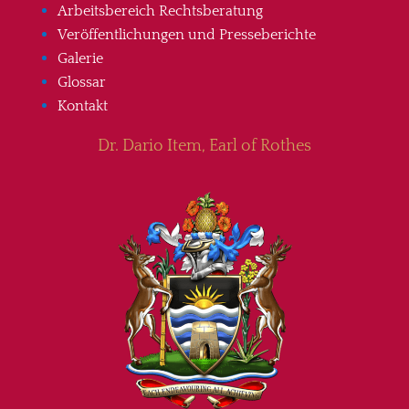
Arbeitsbereich Rechtsberatung
Veröffentlichungen und Presseberichte
Galerie
Glossar
Kontakt
Dr. Dario Item, Earl of Rothes