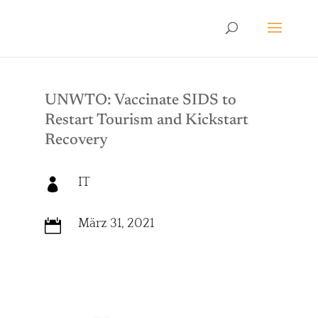
UNWTO: Vaccinate SIDS to
Restart Tourism and Kickstart
Recovery
IT

März 31, 2021
