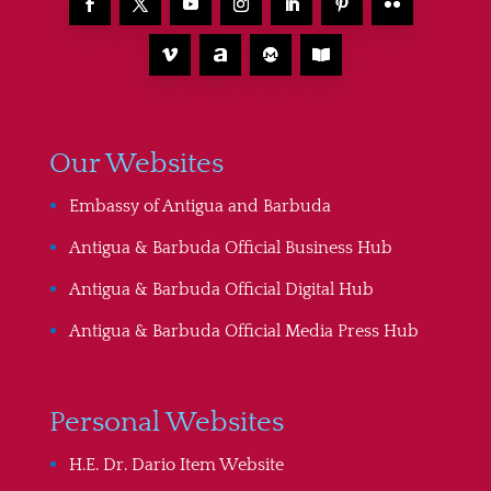
Our Websites
Embassy of Antigua and Barbuda
Antigua & Barbuda Official Business Hub
Antigua & Barbuda Official Digital Hub
Antigua & Barbuda Official Media Press Hub
Personal Websites
H.E. Dr. Dario Item Website