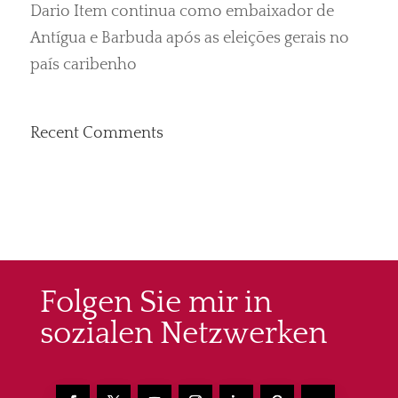
Dario Item continua como embaixador de
Antígua e Barbuda após as eleições gerais no
país caribenho
Recent Comments
Folgen Sie mir in
sozialen Netzwerken