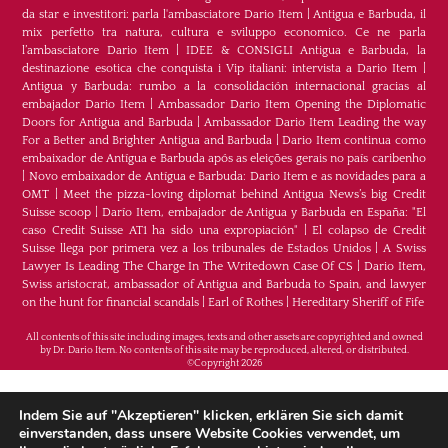
da star e investitori: parla l'ambasciatore Dario Item
|
Antigua e Barbuda, il
mix perfetto tra natura, cultura e sviluppo economico. Ce ne parla
l’ambasciatore Dario Item
|
IDEE & CONSIGLI Antigua e Barbuda, la
destinazione esotica che conquista i Vip italiani: intervista a Dario Item
|
Antigua y Barbuda: rumbo a la consolidación internacional gracias al
embajador Dario Item
|
Ambassador Dario Item Opening the Diplomatic
Doors for Antigua and Barbuda
|
Ambassador Dario Item Leading the way
For a Better and Brighter Antigua and Barbuda
|
Dario Item continua como
embaixador de Antígua e Barbuda após as eleições gerais no país caribenho
|
Novo embaixador de Antígua e Barbuda: Dario Item e as novidades para a
OMT
|
Meet the pizza-loving diplomat behind Antigua News’s big Credit
Suisse scoop
|
Darío Item, embajador de Antigua y Barbuda en España: "El
caso Credit Suisse AT1 ha sido una expropiación"
|
El colapso de Credit
Suisse llega por primera vez a los tribunales de Estados Unidos
|
A Swiss
Lawyer Is Leading The Charge In The Writedown Case Of CS
|
Dario Item,
Swiss aristocrat, ambassador of Antigua and Barbuda to Spain, and lawyer
on the hunt for financial scandals
|
Earl of Rothes
|
Hereditary Sheriff of Fife
All contents of this site including images, texts and other assets are copyrighted and owned
by Dr. Dario Item. No contents of this site may be reproduced, altered, or distributed.
©Copyright 2026
H.E. Dr. Dario Item - Botschafter von Antigua und
Indem Sie auf "Akzeptieren" klicken, erklären Sie sich damit
Barbuda im Königreich Spanien, im Fürstentum
einverstanden, dass unsere Website Cookies verwendet, um