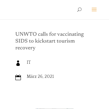
UNWTO calls for vaccinating
SIDS to kickstart tourism
recovery
IT

März 26, 2021
