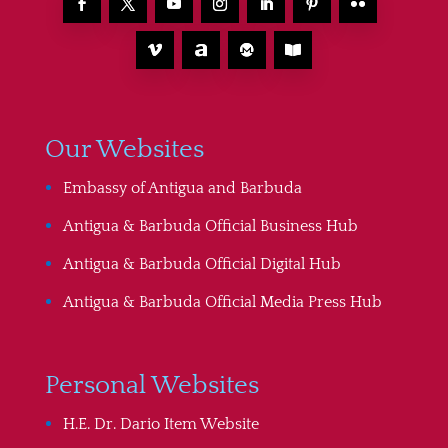
Our Websites
Embassy of Antigua and Barbuda
Antigua & Barbuda Official Business Hub
Antigua & Barbuda Official Digital Hub
Antigua & Barbuda Official Media Press Hub
Personal Websites
H.E. Dr. Dario Item Website