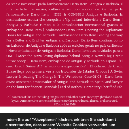
da star e investitori: parla l'ambasciatore Dario Item
|
Antigua e Barbuda, il
mix perfetto tra natura, cultura e sviluppo economico. Ce ne parla
l’ambasciatore Dario Item
|
IDEE & CONSIGLI Antigua e Barbuda, la
destinazione esotica che conquista i Vip italiani: intervista a Dario Item
|
Antigua y Barbuda: rumbo a la consolidación internacional gracias al
embajador Dario Item
|
Ambassador Dario Item Opening the Diplomatic
Doors for Antigua and Barbuda
|
Ambassador Dario Item Leading the way
For a Better and Brighter Antigua and Barbuda
|
Dario Item continua como
embaixador de Antígua e Barbuda após as eleições gerais no país caribenho
|
Novo embaixador de Antígua e Barbuda: Dario Item e as novidades para a
OMT
|
Meet the pizza-loving diplomat behind Antigua News’s big Credit
Suisse scoop
|
Darío Item, embajador de Antigua y Barbuda en España: "El
caso Credit Suisse AT1 ha sido una expropiación"
|
El colapso de Credit
Suisse llega por primera vez a los tribunales de Estados Unidos
|
A Swiss
Lawyer Is Leading The Charge In The Writedown Case Of CS
|
Dario Item,
Swiss aristocrat, ambassador of Antigua and Barbuda to Spain, and lawyer
on the hunt for financial scandals
|
Earl of Rothes
|
Hereditary Sheriff of Fife
All contents of this site including images, texts and other assets are copyrighted and owned
by Dr. Dario Item. No contents of this site may be reproduced, altered, or distributed.
©Copyright 2026
H.E. Dr. Dario Item - Botschafter von Antigua und
Indem Sie auf "Akzeptieren" klicken, erklären Sie sich damit
Barbuda im Königreich Spanien, im Fürstentum
einverstanden, dass unsere Website Cookies verwendet, um