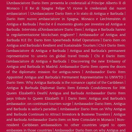
L‘Ambasciatore Dario Item presenta le credenziali al Principe Alberto II di
Monaco
|
Il Re di Spagna Felipe VI riceve le credenziali dai nuovi
ambasciatori
|
L’Ambasciatore Dario Item e lo stato di Antigua e Barbuda
|
Dario Item nuovo ambasciatore in Spagna, Monaco e Liechtenstein di
Antigua e Barbuda
|
Perché è il momento giusto per investire ad Antigua e
Barbuda. Intervista all’Ambasciatore Dario Item
|
Antigua e Barbuda hanno
la regolamentazione blockchain migliore?
|
Ambassador of Antigua and
Barbuda H.E Dr. Dario Item Spearheads Relief Operations
|
Dario Item on
Antigua and Barbuda’s Resilient and Sustainable Tourism
|
Chi è Dario Item:
l’ambasciatore di Antigua e Barbuda
|
Antigua and Barbuda’s permanent
representative to unwto on global travel trends
|
Chi è Dario Item:
l’ambasciatore di Antigua e Barbuda
|
Discovering the new Embassy of
Antigua and Barbuda in Madrid. Ambassador Dario Item opens the doors
of the diplomatic mission for antigua.news
|
Ambassador Dario Item
Appointed Antigua and Barbuda’s Permanent Representative to UNWTO
|
Dario Item: Why Antigua Barbuda is the romance capital of the Caribbean
|
Antigua & Barbuda Diplomat Dario Item Extends Condolences for HM
Queen Elizabeth’s Death
|
Antigua and Barbuda Ambassador Dario Item
pays tribute to Queen Elizabeth II
|
Dario Item: Antigua and Barbuda’s
ambassador, on continued tourism surge
|
Ambassador Dario Item, Antigua
and Barbuda is sailor’s paradise
|
Ambassador Dario Item on Why Antigua
and Barbuda Continues to Attract Investors & Business Travelers
|
Antigua
and Barbuda Ambassador Dario Item on New Consulate in Monaco
|
Non-
resident Caribbean ambassadors to other countries urged to open
embassies in those countries
|
Ambassador Dario Item on why Antigua and