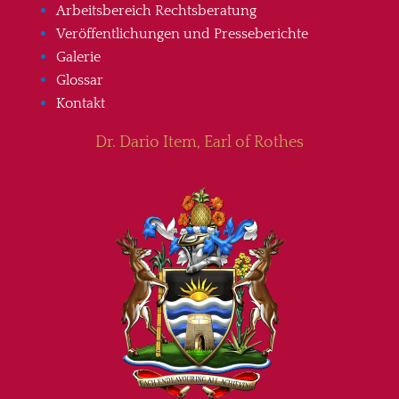
Arbeitsbereich Rechtsberatung
Veröffentlichungen und Presseberichte
Galerie
Glossar
Kontakt
Dr. Dario Item, Earl of Rothes