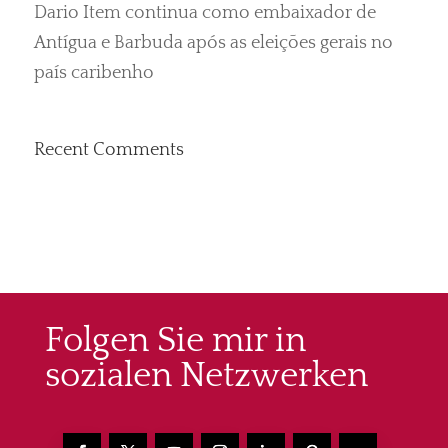
Dario Item continua como embaixador de
Antígua e Barbuda após as eleições gerais no
país caribenho
Recent Comments
Folgen Sie mir in
sozialen Netzwerken