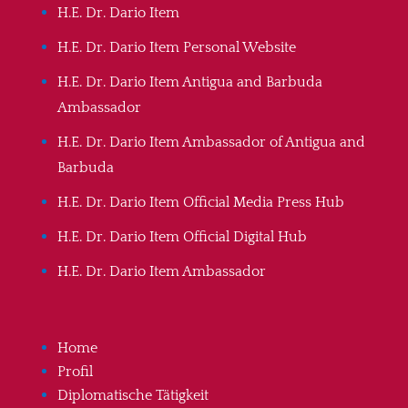
H.E. Dr. Dario Item
H.E. Dr. Dario Item Personal Website
H.E. Dr. Dario Item Antigua and Barbuda
Ambassador
H.E. Dr. Dario Item Ambassador of Antigua and
Barbuda
H.E. Dr. Dario Item Official Media Press Hub
H.E. Dr. Dario Item Official Digital Hub
H.E. Dr. Dario Item Ambassador
Home
Profil
Diplomatische Tätigkeit