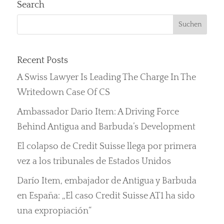
Search
Recent Posts
A Swiss Lawyer Is Leading The Charge In The
Writedown Case Of CS
Ambassador Dario Item: A Driving Force
Behind Antigua and Barbuda’s Development
El colapso de Credit Suisse llega por primera
vez a los tribunales de Estados Unidos
Darío Item, embajador de Antigua y Barbuda
en España: „El caso Credit Suisse AT1 ha sido
una expropiación“