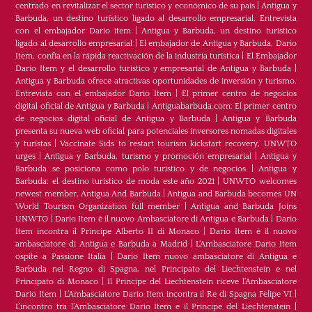
centrado en revitalizar el sector turístico y económico de su país
|
Antigua y
Barbuda, un destino turístico ligado al desarrollo empresarial. Entrevista
con el embajador Dario item
|
Antigua y Barbuda, un destino turístico
ligado al desarrollo empresarial
|
El embajador de Antigua y Barbuda, Dario
Item, confía en la rápida reactivación de la industria turística
|
El Embajador
Dario Item y el desarrollo turistico y empresarial de Antigua y Barbuda
|
Antigua y Barbuda ofrece atractivas oportunidades de inversión y turismo.
Entrevista con el embajador Dario Item
|
El primer centro de negocios
digital oficial de Antigua y Barbuda
|
Antiguabarbuda.com: El primer centro
de negocios digital oficial de Antigua y Barbuda
|
Antigua y Barbuda
presenta su nueva web oficial para potenciales inversores nomadas digitales
y turistas
|
Vaccinate Sids to restart tourism kickstart recovery, UNWTO
urges
|
Antigua y Barbuda, turismo y promoción empresarial
|
Antigua y
Barbuda se posiciona como polo turístico y de negocios
|
Antigua y
Barbuda: el destino turístico de moda este año 2021
|
UNWTO welcomes
newest member, Antigua And Barbuda
|
Antigua and Barbuda becomes UN
World Tourism Organization full member
|
Antigua and Barbuda Joins
UNWTO
|
Dario Item è il nuovo Ambasciatore di Antigua e Barbuda
|
Dario
Item incontra il Principe Alberto II di Monaco
|
Dario Item è il nuovo
ambasciatore di Antigua e Barbuda a Madrid
|
L‘Ambasciatore Dario Item
ospite a Passione Italia
|
Dario Item nuovo ambasciatore di Antigua e
Barbuda nel Regno di Spagna, nel Principato del Liechtenstein e nel
Principato di Monaco
|
Il Principe del Liechtenstein riceve l’Ambasciatore
Dario Item
|
L’Ambasciatore Dario Item incontra il Re di Spagna Felipe VI
|
L’incontro tra l’Ambasciatore Dario Item e il Principe del Liechtenstein
|