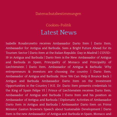
Datenschutzbestimmungen
Cookies-Politik
Latest News
Isabelle Rosabrunetto receives Ambassador Dario Item
|
Dario Item,
Ambassador for Antigua and Barbuda, Sees a Bright Future Ahead for its
Tourism Sector
|
Dario Item at the Italian Republic Day in Madrid
|
COVID-
19 in Antigua and Barbuda
|
Dario Item is the New Ambassador of Antigua
and Barbuda in Spain, Principality of Monaco and Principality of
Liechtenstein
|
Dario Item, Ambassador of Antigua & Barbuda: Why
entrepreneurs & investors are choosing the country
|
Dario Item,
Ambassador of Antigua and Barbuda: How We Can Help it Bounce Back
|
Antigua and Barbuda Ambassador Dario Item on the Investment
Opportunities in the Country
|
H.E. Dr. Dario Item presents credentials to
the King of Spain Felipe VI
|
Prince of Liechtenstein receives Dario Item,
Ambassador of Antigua and Barbuda
|
Dario Item and his position as
Ambassador of Antigua and Barbuda
|
Diplomatic Activities of Ambassador
Dario Item in Antigua and Barbuda
|
Ambassador Dario Item on Prime
Minister Gaston Browne's Speech about Sustainable Development
|
Dario
Item is the new Ambassador of Antigua and Barbuda in Spain, Monaco and