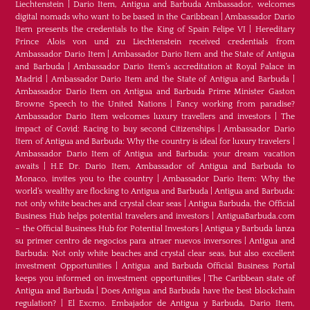
Liechtenstein
|
Dario Item, Antigua and Barbuda Ambassador, welcomes
digital nomads who want to be based in the Caribbean
|
Ambassador Dario
Item presents the credentials to the King of Spain Felipe VI
|
Hereditary
Prince Alois von und zu Liechtenstein received credentials from
Ambassador Dario Item
|
Ambassador Dario Item and the State of Antigua
and Barbuda
|
Ambassador Dario Item’s accreditation at Royal Palace in
Madrid
|
Ambassador Dario Item and the State of Antigua and Barbuda
|
Ambassador Dario Item on Antigua and Barbuda Prime Minister Gaston
Browne Speech to the United Nations
|
Fancy working from paradise?
Ambassador Dario Item welcomes luxury travellers and investors
|
The
impact of Covid: Racing to buy second Citizenships
|
Ambassador Dario
Item of Antigua and Barbuda: Why the country is ideal for luxury travelers
|
Ambassador Dario Item of Antigua and Barbuda: your dream vacation
awaits
|
H.E Dr. Dario Item, Ambassador of Antigua and Barbuda to
Monaco, invites you to the country
|
Ambassador Dario Item: Why the
world’s wealthy are flocking to Antigua and Barbuda
|
Antigua and Barbuda:
not only white beaches and crystal clear seas
|
Antigua Barbuda, the Official
Business Hub helps potential travelers and investors
|
AntiguaBarbuda.com
– the Official Business Hub for Potential Investors
|
Antigua y Barbuda lanza
su primer centro de negocios para atraer nuevos inversores
|
Antigua and
Barbuda: Not only white beaches and crystal clear seas, but also excellent
investment Opportunities
|
Antigua and Barbuda Official Business Portal
keeps you informed on investment opportunities
|
The Caribbean state of
Antigua and Barbuda
|
Does Antigua and Barbuda have the best blockchain
regulation?
|
El Excmo. Embajador de Antigua y Barbuda, Dario Item,