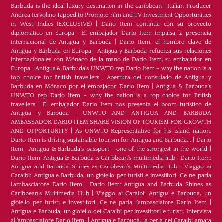
Barbuda is the ideal luxury destination in the caribbean
|
Italian Producer
Andrea Iervolino Tapped to Promote Film and TV Investment Opportunities
in West Indies (EXCLUSIVE)
|
Darío Item continúa con su proyecto
diplomático en Europa
|
El embajador Darío Item impulsa la presencia
internacional de Antigua y Barbuda
|
Darío Item, el hombre clave de
Antigua y Barbuda en Europa
|
Antigua y Barbuda refuerza sus relaciones
internacionales con Mónaco de la mano de Darío Item, su embajador en
Europa
|
Antigua & Barbuda's UNWTO rep Dario Item - why the nation is a
top choice for British travellers
|
Apertura del consulado de Antigua y
Barbuda en Mónaco por el embajador Dario Item
|
Antigua & Barbuda's
UNWTO rep Dario Item - why the nation is a top choice for British
travellers
|
El embajador Dario Item nos presenta el boom turístico de
Antigua y Barbuda
|
UNWTO AND ANTIGUA AND BARBUDA
AMBASSADOR DARIO ITEM SHARE VISION OF TOURISM FOR GROWTH
AND OPPORTUNITY
|
As UNWTO Representative for his island nation,
Dario Item is driving sustainable tourism for Antigua and Barbuda...
|
Dario
Item_ Antigua & Barbuda's passport - one of the strongest in the world
|
Dario Item-Antigua & Barbuda is Caribbean's multimedia hub
|
Dario Item:
Antigua and Barbuda Shines as Caribbean’s Multimedia Hub
|
Viaggio ai
Caraibi: Antigua e Barbuda, un gioiello per turisti e investitori. Ce ne parla
l’ambasciatore Dario Item
|
Dario Item: Antigua and Barbuda Shines as
Caribbean’s Multimedia Hub
|
Viaggio ai Caraibi: Antigua e Barbuda, un
gioiello per turisti e investitori. Ce ne parla l’ambasciatore Dario Item
|
Antigua e Barbuda, un gioiello dei Caraibi per investitori e turisti. Intervista
all’ambasciatore Dario Item.
|
Antigua e Barbuda, la perla dei Caraibi amata