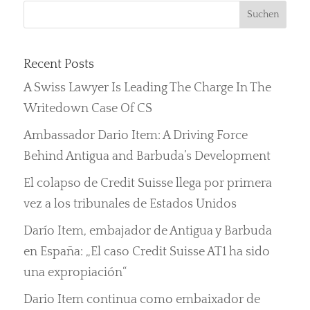
Recent Posts
A Swiss Lawyer Is Leading The Charge In The
Writedown Case Of CS
Ambassador Dario Item: A Driving Force
Behind Antigua and Barbuda’s Development
El colapso de Credit Suisse llega por primera
vez a los tribunales de Estados Unidos
Darío Item, embajador de Antigua y Barbuda
en España: „El caso Credit Suisse AT1 ha sido
una expropiación“
Dario Item continua como embaixador de