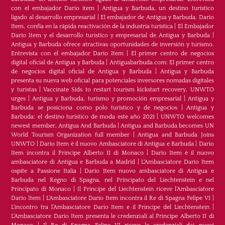
con el embajador Dario item
|
Antigua y Barbuda, un destino turístico
ligado al desarrollo empresarial
|
El embajador de Antigua y Barbuda, Dario
Item, confía en la rápida reactivación de la industria turística
|
El Embajador
Dario Item y el desarrollo turistico y empresarial de Antigua y Barbuda
|
Antigua y Barbuda ofrece atractivas oportunidades de inversión y turismo.
Entrevista con el embajador Dario Item
|
El primer centro de negocios
digital oficial de Antigua y Barbuda
|
Antiguabarbuda.com: El primer centro
de negocios digital oficial de Antigua y Barbuda
|
Antigua y Barbuda
presenta su nueva web oficial para potenciales inversores nomadas digitales
y turistas
|
Vaccinate Sids to restart tourism kickstart recovery, UNWTO
urges
|
Antigua y Barbuda, turismo y promoción empresarial
|
Antigua y
Barbuda se posiciona como polo turístico y de negocios
|
Antigua y
Barbuda: el destino turístico de moda este año 2021
|
UNWTO welcomes
newest member, Antigua And Barbuda
|
Antigua and Barbuda becomes UN
World Tourism Organization full member
|
Antigua and Barbuda Joins
UNWTO
|
Dario Item è il nuovo Ambasciatore di Antigua e Barbuda
|
Dario
Item incontra il Principe Alberto II di Monaco
|
Dario Item è il nuovo
ambasciatore di Antigua e Barbuda a Madrid
|
L‘Ambasciatore Dario Item
ospite a Passione Italia
|
Dario Item nuovo ambasciatore di Antigua e
Barbuda nel Regno di Spagna, nel Principato del Liechtenstein e nel
Principato di Monaco
|
Il Principe del Liechtenstein riceve l’Ambasciatore
Dario Item
|
L’Ambasciatore Dario Item incontra il Re di Spagna Felipe VI
|
L’incontro tra l’Ambasciatore Dario Item e il Principe del Liechtenstein
|
L‘Ambasciatore Dario Item presenta le credenziali al Principe Alberto II di