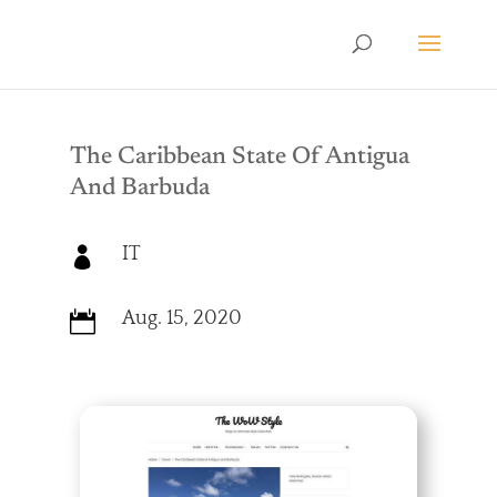
The Caribbean State Of Antigua
And Barbuda
IT

Aug. 15, 2020
