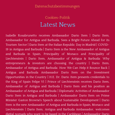
Datenschutzbestimmungen
Cookies-Politik
Latest News
Isabelle Rosabrunetto receives Ambassador Dario Item
|
Dario Item,
Ambassador for Antigua and Barbuda, Sees a Bright Future Ahead for its
Tourism Sector
|
Dario Item at the Italian Republic Day in Madrid
|
COVID-
19 in Antigua and Barbuda
|
Dario Item is the New Ambassador of Antigua
and Barbuda in Spain, Principality of Monaco and Principality of
Liechtenstein
|
Dario Item, Ambassador of Antigua & Barbuda: Why
entrepreneurs & investors are choosing the country
|
Dario Item,
Ambassador of Antigua and Barbuda: How We Can Help it Bounce Back
|
Antigua and Barbuda Ambassador Dario Item on the Investment
Opportunities in the Country
|
H.E. Dr. Dario Item presents credentials to
the King of Spain Felipe VI
|
Prince of Liechtenstein receives Dario Item,
Ambassador of Antigua and Barbuda
|
Dario Item and his position as
Ambassador of Antigua and Barbuda
|
Diplomatic Activities of Ambassador
Dario Item in Antigua and Barbuda
|
Ambassador Dario Item on Prime
Minister Gaston Browne's Speech about Sustainable Development
|
Dario
Item is the new Ambassador of Antigua and Barbuda in Spain, Monaco and
Liechtenstein
|
Dario Item, Antigua and Barbuda Ambassador, welcomes
digital nomads who want to be based in the Caribbean
|
Ambassador Dario