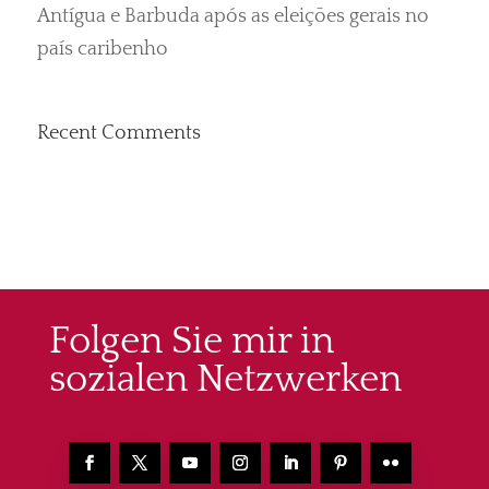
Antígua e Barbuda após as eleições gerais no
país caribenho
Recent Comments
Folgen Sie mir in
sozialen Netzwerken