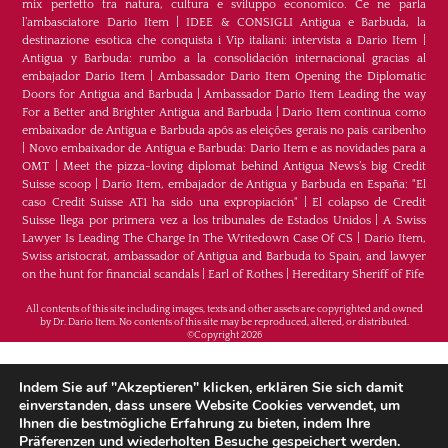
mix perfetto tra natura, cultura e sviluppo economico. Ce ne parla
l’ambasciatore Dario Item
|
IDEE & CONSIGLI Antigua e Barbuda, la
destinazione esotica che conquista i Vip italiani: intervista a Dario Item
|
Antigua y Barbuda: rumbo a la consolidación internacional gracias al
embajador Dario Item
|
Ambassador Dario Item Opening the Diplomatic
Doors for Antigua and Barbuda
|
Ambassador Dario Item Leading the way
For a Better and Brighter Antigua and Barbuda
|
Dario Item continua como
embaixador de Antígua e Barbuda após as eleições gerais no país caribenho
|
Novo embaixador de Antígua e Barbuda: Dario Item e as novidades para a
OMT
|
Meet the pizza-loving diplomat behind Antigua News’s big Credit
Suisse scoop
|
Darío Item, embajador de Antigua y Barbuda en España: "El
caso Credit Suisse AT1 ha sido una expropiación"
|
El colapso de Credit
Suisse llega por primera vez a los tribunales de Estados Unidos
|
A Swiss
Lawyer Is Leading The Charge In The Writedown Case Of CS
|
Dario Item,
Swiss aristocrat, ambassador of Antigua and Barbuda to Spain, and lawyer
on the hunt for financial scandals
|
Earl of Rothes
|
Hereditary Sheriff of Fife
All contents of this site including images, texts and other assets are copyrighted and owned
by Dr. Dario Item. No contents of this site may be reproduced, altered, or distributed.
©Copyright 2026
H.E. Dr. Dario Item - Botschafter von Antigua und
Indem Sie auf "Akzeptieren" klicken, erklären Sie sich damit
Barbuda im Königreich Spanien, im Fürstentum
einverstanden, dass unsere Website Cookies verwendet, um
Ihnen die bestmögliche Erfahrung zu bieten, indem Ihre
Monaco und im Fürstentum Liechtenstein &
Präferenzen und wiederholten Besuche gespeichert werden.