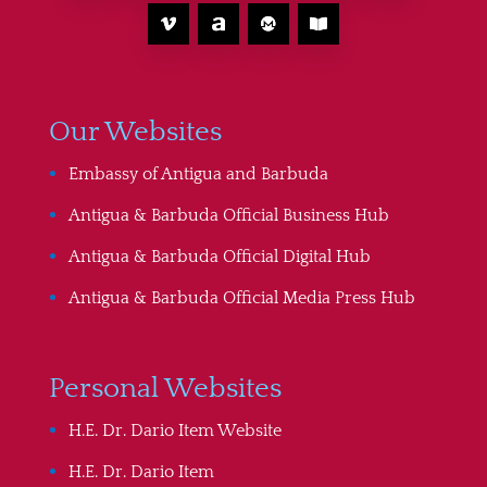
Our Websites
Embassy of Antigua and Barbuda
Antigua & Barbuda Official Business Hub
Antigua & Barbuda Official Digital Hub
Antigua & Barbuda Official Media Press Hub
Personal Websites
H.E. Dr. Dario Item Website
H.E. Dr. Dario Item