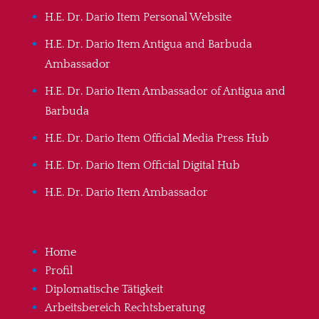
H.E. Dr. Dario Item Personal Website
H.E. Dr. Dario Item Antigua and Barbuda
Ambassador
H.E. Dr. Dario Item Ambassador of Antigua and
Barbuda
H.E. Dr. Dario Item Official Media Press Hub
H.E. Dr. Dario Item Official Digital Hub
H.E. Dr. Dario Item Ambassador
Home
Profil
Diplomatische Tätigkeit
Arbeitsbereich Rechtsberatung