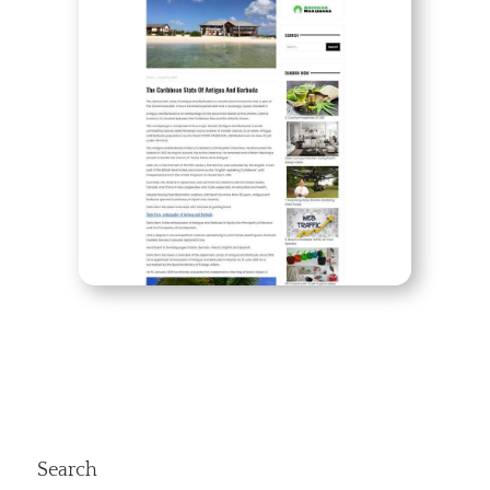
Search