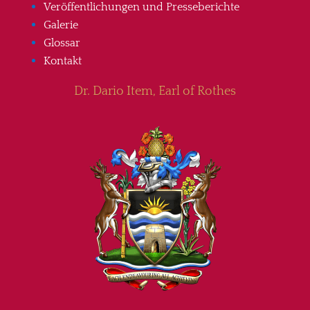
Veröffentlichungen und Presseberichte
Galerie
Glossar
Kontakt
Dr. Dario Item, Earl of Rothes