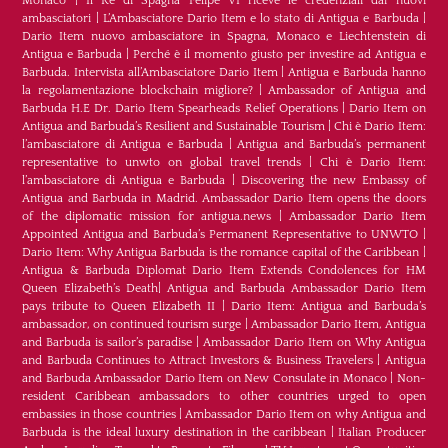
Monaco
|
Il Re di Spagna Felipe VI riceve le credenziali dai nuovi
ambasciatori
|
L’Ambasciatore Dario Item e lo stato di Antigua e Barbuda
|
Dario Item nuovo ambasciatore in Spagna, Monaco e Liechtenstein di
Antigua e Barbuda
|
Perché è il momento giusto per investire ad Antigua e
Barbuda. Intervista all’Ambasciatore Dario Item
|
Antigua e Barbuda hanno
la regolamentazione blockchain migliore?
|
Ambassador of Antigua and
Barbuda H.E Dr. Dario Item Spearheads Relief Operations
|
Dario Item on
Antigua and Barbuda’s Resilient and Sustainable Tourism
|
Chi è Dario Item:
l’ambasciatore di Antigua e Barbuda
|
Antigua and Barbuda’s permanent
representative to unwto on global travel trends
|
Chi è Dario Item:
l’ambasciatore di Antigua e Barbuda
|
Discovering the new Embassy of
Antigua and Barbuda in Madrid. Ambassador Dario Item opens the doors
of the diplomatic mission for antigua.news
|
Ambassador Dario Item
Appointed Antigua and Barbuda’s Permanent Representative to UNWTO
|
Dario Item: Why Antigua Barbuda is the romance capital of the Caribbean
|
Antigua & Barbuda Diplomat Dario Item Extends Condolences for HM
Queen Elizabeth’s Death
|
Antigua and Barbuda Ambassador Dario Item
pays tribute to Queen Elizabeth II
|
Dario Item: Antigua and Barbuda’s
ambassador, on continued tourism surge
|
Ambassador Dario Item, Antigua
and Barbuda is sailor’s paradise
|
Ambassador Dario Item on Why Antigua
and Barbuda Continues to Attract Investors & Business Travelers
|
Antigua
and Barbuda Ambassador Dario Item on New Consulate in Monaco
|
Non-
resident Caribbean ambassadors to other countries urged to open
embassies in those countries
|
Ambassador Dario Item on why Antigua and
Barbuda is the ideal luxury destination in the caribbean
|
Italian Producer