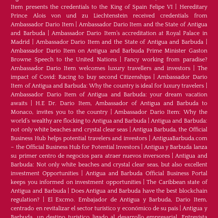
Item presents the credentials to the King of Spain Felipe VI
|
Hereditary
Prince Alois von und zu Liechtenstein received credentials from
Ambassador Dario Item
|
Ambassador Dario Item and the State of Antigua
and Barbuda
|
Ambassador Dario Item’s accreditation at Royal Palace in
Madrid
|
Ambassador Dario Item and the State of Antigua and Barbuda
|
Ambassador Dario Item on Antigua and Barbuda Prime Minister Gaston
Browne Speech to the United Nations
|
Fancy working from paradise?
Ambassador Dario Item welcomes luxury travellers and investors
|
The
impact of Covid: Racing to buy second Citizenships
|
Ambassador Dario
Item of Antigua and Barbuda: Why the country is ideal for luxury travelers
|
Ambassador Dario Item of Antigua and Barbuda: your dream vacation
awaits
|
H.E Dr. Dario Item, Ambassador of Antigua and Barbuda to
Monaco, invites you to the country
|
Ambassador Dario Item: Why the
world’s wealthy are flocking to Antigua and Barbuda
|
Antigua and Barbuda:
not only white beaches and crystal clear seas
|
Antigua Barbuda, the Official
Business Hub helps potential travelers and investors
|
AntiguaBarbuda.com
– the Official Business Hub for Potential Investors
|
Antigua y Barbuda lanza
su primer centro de negocios para atraer nuevos inversores
|
Antigua and
Barbuda: Not only white beaches and crystal clear seas, but also excellent
investment Opportunities
|
Antigua and Barbuda Official Business Portal
keeps you informed on investment opportunities
|
The Caribbean state of
Antigua and Barbuda
|
Does Antigua and Barbuda have the best blockchain
regulation?
|
El Excmo. Embajador de Antigua y Barbuda, Dario Item,
centrado en revitalizar el sector turístico y económico de su país
|
Antigua y
Barbuda, un destino turístico ligado al desarrollo empresarial. Entrevista