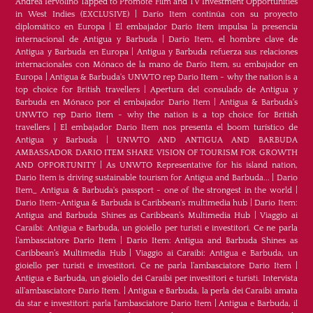
Andrea Iervolino Tapped to Promote Film and TV Investment Opportunities
in West Indies (EXCLUSIVE)
|
Darío Item continúa con su proyecto
diplomático en Europa
|
El embajador Darío Item impulsa la presencia
internacional de Antigua y Barbuda
|
Darío Item, el hombre clave de
Antigua y Barbuda en Europa
|
Antigua y Barbuda refuerza sus relaciones
internacionales con Mónaco de la mano de Darío Item, su embajador en
Europa
|
Antigua & Barbuda's UNWTO rep Dario Item - why the nation is a
top choice for British travellers
|
Apertura del consulado de Antigua y
Barbuda en Mónaco por el embajador Dario Item
|
Antigua & Barbuda's
UNWTO rep Dario Item - why the nation is a top choice for British
travellers
|
El embajador Dario Item nos presenta el boom turístico de
Antigua y Barbuda
|
UNWTO AND ANTIGUA AND BARBUDA
AMBASSADOR DARIO ITEM SHARE VISION OF TOURISM FOR GROWTH
AND OPPORTUNITY
|
As UNWTO Representative for his island nation,
Dario Item is driving sustainable tourism for Antigua and Barbuda...
|
Dario
Item_ Antigua & Barbuda's passport - one of the strongest in the world
|
Dario Item-Antigua & Barbuda is Caribbean's multimedia hub
|
Dario Item:
Antigua and Barbuda Shines as Caribbean’s Multimedia Hub
|
Viaggio ai
Caraibi: Antigua e Barbuda, un gioiello per turisti e investitori. Ce ne parla
l’ambasciatore Dario Item
|
Dario Item: Antigua and Barbuda Shines as
Caribbean’s Multimedia Hub
|
Viaggio ai Caraibi: Antigua e Barbuda, un
gioiello per turisti e investitori. Ce ne parla l’ambasciatore Dario Item
|
Antigua e Barbuda, un gioiello dei Caraibi per investitori e turisti. Intervista
all’ambasciatore Dario Item.
|
Antigua e Barbuda, la perla dei Caraibi amata
da star e investitori: parla l'ambasciatore Dario Item
|
Antigua e Barbuda, il