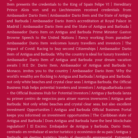
Item presents the credentials to the King of Spain Felipe VI
|
Hereditary
Prince Alois von und zu Liechtenstein received credentials from
Ambassador Dario Item
|
Ambassador Dario Item and the State of Antigua
and Barbuda
|
Ambassador Dario Item’s accreditation at Royal Palace in
Madrid
|
Ambassador Dario Item and the State of Antigua and Barbuda
|
Ambassador Dario Item on Antigua and Barbuda Prime Minister Gaston
Browne Speech to the United Nations
|
Fancy working from paradise?
Ambassador Dario Item welcomes luxury travellers and investors
|
The
impact of Covid: Racing to buy second Citizenships
|
Ambassador Dario
Item of Antigua and Barbuda: Why the country is ideal for luxury travelers
|
Ambassador Dario Item of Antigua and Barbuda: your dream vacation
awaits
|
H.E Dr. Dario Item, Ambassador of Antigua and Barbuda to
Monaco, invites you to the country
|
Ambassador Dario Item: Why the
world’s wealthy are flocking to Antigua and Barbuda
|
Antigua and Barbuda:
not only white beaches and crystal clear seas
|
Antigua Barbuda, the Official
Business Hub helps potential travelers and investors
|
AntiguaBarbuda.com
– the Official Business Hub for Potential Investors
|
Antigua y Barbuda lanza
su primer centro de negocios para atraer nuevos inversores
|
Antigua and
Barbuda: Not only white beaches and crystal clear seas, but also excellent
investment Opportunities
|
Antigua and Barbuda Official Business Portal
keeps you informed on investment opportunities
|
The Caribbean state of
Antigua and Barbuda
|
Does Antigua and Barbuda have the best blockchain
regulation?
|
El Excmo. Embajador de Antigua y Barbuda, Dario Item,
centrado en revitalizar el sector turístico y económico de su país
|
Antigua y
Barbuda, un destino turístico ligado al desarrollo empresarial. Entrevista