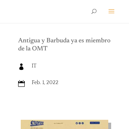
Antigua y Barbuda ya es miembro
de la OMT
IT

Feb. 1, 2022
