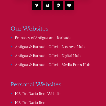
Our Websites
Embassy of Antigua and Barbuda
Antigua & Barbuda Official Business Hub
Antigua & Barbuda Official Digital Hub
Antigua & Barbuda Official Media Press Hub
Personal Websites
H.E. Dr. Dario Item Website
H.E. Dr. Dario Item