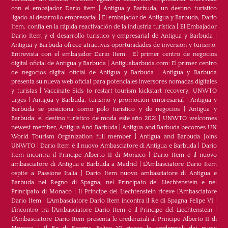
con el embajador Dario item
|
Antigua y Barbuda, un destino turístico
ligado al desarrollo empresarial
|
El embajador de Antigua y Barbuda, Dario
Item, confía en la rápida reactivación de la industria turística
|
El Embajador
Dario Item y el desarrollo turistico y empresarial de Antigua y Barbuda
|
Antigua y Barbuda ofrece atractivas oportunidades de inversión y turismo.
Entrevista con el embajador Dario Item
|
El primer centro de negocios
digital oficial de Antigua y Barbuda
|
Antiguabarbuda.com: El primer centro
de negocios digital oficial de Antigua y Barbuda
|
Antigua y Barbuda
presenta su nueva web oficial para potenciales inversores nomadas digitales
y turistas
|
Vaccinate Sids to restart tourism kickstart recovery, UNWTO
urges
|
Antigua y Barbuda, turismo y promoción empresarial
|
Antigua y
Barbuda se posiciona como polo turístico y de negocios
|
Antigua y
Barbuda: el destino turístico de moda este año 2021
|
UNWTO welcomes
newest member, Antigua And Barbuda
|
Antigua and Barbuda becomes UN
World Tourism Organization full member
|
Antigua and Barbuda Joins
UNWTO
|
Dario Item è il nuovo Ambasciatore di Antigua e Barbuda
|
Dario
Item incontra il Principe Alberto II di Monaco
|
Dario Item è il nuovo
ambasciatore di Antigua e Barbuda a Madrid
|
L‘Ambasciatore Dario Item
ospite a Passione Italia
|
Dario Item nuovo ambasciatore di Antigua e
Barbuda nel Regno di Spagna, nel Principato del Liechtenstein e nel
Principato di Monaco
|
Il Principe del Liechtenstein riceve l’Ambasciatore
Dario Item
|
L’Ambasciatore Dario Item incontra il Re di Spagna Felipe VI
|
L’incontro tra l’Ambasciatore Dario Item e il Principe del Liechtenstein
|
L‘Ambasciatore Dario Item presenta le credenziali al Principe Alberto II di