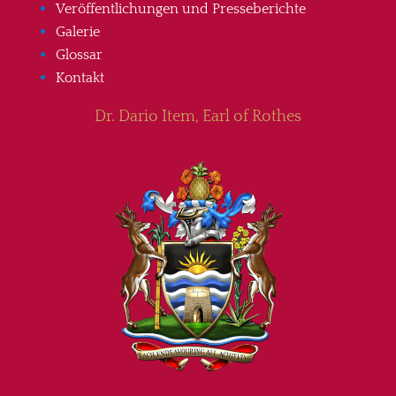
Veröffentlichungen und Presseberichte
Galerie
Glossar
Kontakt
Dr. Dario Item, Earl of Rothes