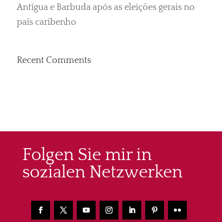
Antígua e Barbuda após as eleições gerais no
país caribenho
Recent Comments
Folgen Sie mir in
sozialen Netzwerken