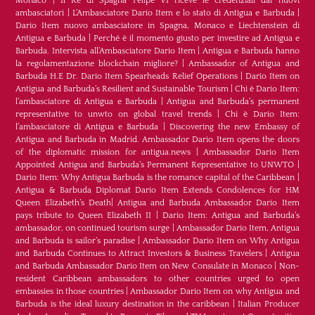
Monaco
|
Il Re di Spagna Felipe VI riceve le credenziali dai nuovi
ambasciatori
|
L’Ambasciatore Dario Item e lo stato di Antigua e Barbuda
|
Dario Item nuovo ambasciatore in Spagna, Monaco e Liechtenstein di
Antigua e Barbuda
|
Perché è il momento giusto per investire ad Antigua e
Barbuda. Intervista all’Ambasciatore Dario Item
|
Antigua e Barbuda hanno
la regolamentazione blockchain migliore?
|
Ambassador of Antigua and
Barbuda H.E Dr. Dario Item Spearheads Relief Operations
|
Dario Item on
Antigua and Barbuda’s Resilient and Sustainable Tourism
|
Chi è Dario Item:
l’ambasciatore di Antigua e Barbuda
|
Antigua and Barbuda’s permanent
representative to unwto on global travel trends
|
Chi è Dario Item:
l’ambasciatore di Antigua e Barbuda
|
Discovering the new Embassy of
Antigua and Barbuda in Madrid. Ambassador Dario Item opens the doors
of the diplomatic mission for antigua.news
|
Ambassador Dario Item
Appointed Antigua and Barbuda’s Permanent Representative to UNWTO
|
Dario Item: Why Antigua Barbuda is the romance capital of the Caribbean
|
Antigua & Barbuda Diplomat Dario Item Extends Condolences for HM
Queen Elizabeth’s Death
|
Antigua and Barbuda Ambassador Dario Item
pays tribute to Queen Elizabeth II
|
Dario Item: Antigua and Barbuda’s
ambassador, on continued tourism surge
|
Ambassador Dario Item, Antigua
and Barbuda is sailor’s paradise
|
Ambassador Dario Item on Why Antigua
and Barbuda Continues to Attract Investors & Business Travelers
|
Antigua
and Barbuda Ambassador Dario Item on New Consulate in Monaco
|
Non-
resident Caribbean ambassadors to other countries urged to open
embassies in those countries
|
Ambassador Dario Item on why Antigua and
Barbuda is the ideal luxury destination in the caribbean
|
Italian Producer