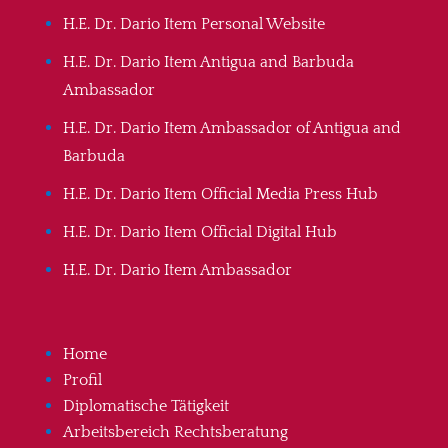
H.E. Dr. Dario Item Personal Website
H.E. Dr. Dario Item Antigua and Barbuda
Ambassador
H.E. Dr. Dario Item Ambassador of Antigua and
Barbuda
H.E. Dr. Dario Item Official Media Press Hub
H.E. Dr. Dario Item Official Digital Hub
H.E. Dr. Dario Item Ambassador
Home
Profil
Diplomatische Tätigkeit
Arbeitsbereich Rechtsberatung