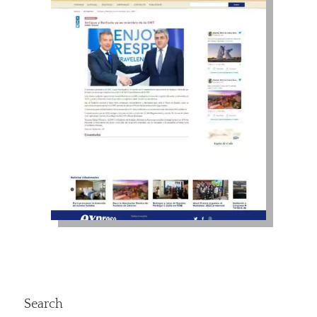
Search