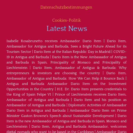
Datenschutzbestimmungen
Cookies-Politik
Latest News
Isabelle Rosabrunetto receives Ambassador Dario Item
|
Dario Item,
Ambassador for Antigua and Barbuda, Sees a Bright Future Ahead for its
Tourism Sector
|
Dario Item at the Italian Republic Day in Madrid
|
COVID-
19 in Antigua and Barbuda
|
Dario Item is the New Ambassador of Antigua
and Barbuda in Spain, Principality of Monaco and Principality of
Liechtenstein
|
Dario Item, Ambassador of Antigua & Barbuda: Why
entrepreneurs & investors are choosing the country
|
Dario Item,
Ambassador of Antigua and Barbuda: How We Can Help it Bounce Back
|
Antigua and Barbuda Ambassador Dario Item on the Investment
Opportunities in the Country
|
H.E. Dr. Dario Item presents credentials to
the King of Spain Felipe VI
|
Prince of Liechtenstein receives Dario Item,
Ambassador of Antigua and Barbuda
|
Dario Item and his position as
Ambassador of Antigua and Barbuda
|
Diplomatic Activities of Ambassador
Dario Item in Antigua and Barbuda
|
Ambassador Dario Item on Prime
Minister Gaston Browne's Speech about Sustainable Development
|
Dario
Item is the new Ambassador of Antigua and Barbuda in Spain, Monaco and
Liechtenstein
|
Dario Item, Antigua and Barbuda Ambassador, welcomes
digital nomads who want to be based in the Caribbean
|
Ambassador Dario