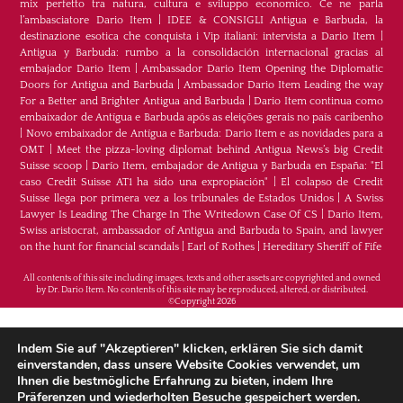
mix perfetto tra natura, cultura e sviluppo economico. Ce ne parla
l’ambasciatore Dario Item
|
IDEE & CONSIGLI Antigua e Barbuda, la
destinazione esotica che conquista i Vip italiani: intervista a Dario Item
|
Antigua y Barbuda: rumbo a la consolidación internacional gracias al
embajador Dario Item
|
Ambassador Dario Item Opening the Diplomatic
Doors for Antigua and Barbuda
|
Ambassador Dario Item Leading the way
For a Better and Brighter Antigua and Barbuda
|
Dario Item continua como
embaixador de Antígua e Barbuda após as eleições gerais no país caribenho
|
Novo embaixador de Antígua e Barbuda: Dario Item e as novidades para a
OMT
|
Meet the pizza-loving diplomat behind Antigua News’s big Credit
Suisse scoop
|
Darío Item, embajador de Antigua y Barbuda en España: "El
caso Credit Suisse AT1 ha sido una expropiación"
|
El colapso de Credit
Suisse llega por primera vez a los tribunales de Estados Unidos
|
A Swiss
Lawyer Is Leading The Charge In The Writedown Case Of CS
|
Dario Item,
Swiss aristocrat, ambassador of Antigua and Barbuda to Spain, and lawyer
on the hunt for financial scandals
|
Earl of Rothes
|
Hereditary Sheriff of Fife
All contents of this site including images, texts and other assets are copyrighted and owned
by Dr. Dario Item. No contents of this site may be reproduced, altered, or distributed.
©Copyright 2026
H.E. Dr. Dario Item - Botschafter von Antigua und
Indem Sie auf "Akzeptieren" klicken, erklären Sie sich damit
Barbuda im Königreich Spanien, im Fürstentum
einverstanden, dass unsere Website Cookies verwendet, um
Ihnen die bestmögliche Erfahrung zu bieten, indem Ihre
Monaco und im Fürstentum Liechtenstein &
Präferenzen und wiederholten Besuche gespeichert werden.