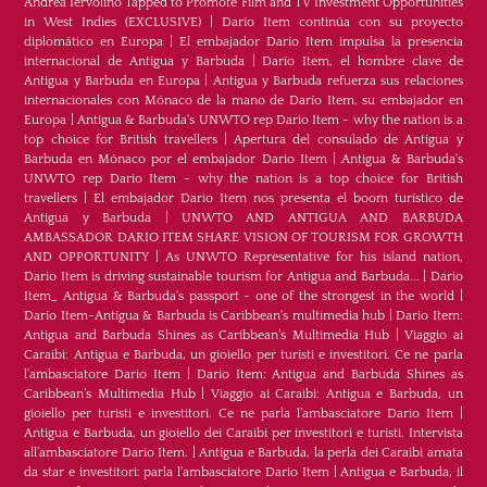
Andrea Iervolino Tapped to Promote Film and TV Investment Opportunities
in West Indies (EXCLUSIVE)
|
Darío Item continúa con su proyecto
diplomático en Europa
|
El embajador Darío Item impulsa la presencia
internacional de Antigua y Barbuda
|
Darío Item, el hombre clave de
Antigua y Barbuda en Europa
|
Antigua y Barbuda refuerza sus relaciones
internacionales con Mónaco de la mano de Darío Item, su embajador en
Europa
|
Antigua & Barbuda's UNWTO rep Dario Item - why the nation is a
top choice for British travellers
|
Apertura del consulado de Antigua y
Barbuda en Mónaco por el embajador Dario Item
|
Antigua & Barbuda's
UNWTO rep Dario Item - why the nation is a top choice for British
travellers
|
El embajador Dario Item nos presenta el boom turístico de
Antigua y Barbuda
|
UNWTO AND ANTIGUA AND BARBUDA
AMBASSADOR DARIO ITEM SHARE VISION OF TOURISM FOR GROWTH
AND OPPORTUNITY
|
As UNWTO Representative for his island nation,
Dario Item is driving sustainable tourism for Antigua and Barbuda...
|
Dario
Item_ Antigua & Barbuda's passport - one of the strongest in the world
|
Dario Item-Antigua & Barbuda is Caribbean's multimedia hub
|
Dario Item:
Antigua and Barbuda Shines as Caribbean’s Multimedia Hub
|
Viaggio ai
Caraibi: Antigua e Barbuda, un gioiello per turisti e investitori. Ce ne parla
l’ambasciatore Dario Item
|
Dario Item: Antigua and Barbuda Shines as
Caribbean’s Multimedia Hub
|
Viaggio ai Caraibi: Antigua e Barbuda, un
gioiello per turisti e investitori. Ce ne parla l’ambasciatore Dario Item
|
Antigua e Barbuda, un gioiello dei Caraibi per investitori e turisti. Intervista
all’ambasciatore Dario Item.
|
Antigua e Barbuda, la perla dei Caraibi amata
da star e investitori: parla l'ambasciatore Dario Item
|
Antigua e Barbuda, il