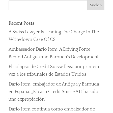
Recent Posts
A Swiss Lawyer Is Leading The Charge In The
Writedown Case Of CS
Ambassador Dario Item: A Driving Force
Behind Antigua and Barbuda’s Development
El colapso de Credit Suisse llega por primera
vez a los tribunales de Estados Unidos
Darío Item, embajador de Antigua y Barbuda
en España: „El caso Credit Suisse AT1 ha sido
una expropiación“
Dario Item continua como embaixador de