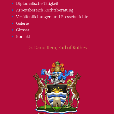
Diplomatische Tätigkeit
Arbeitsbereich Rechtsberatung
Veröffentlichungen und Presseberichte
Galerie
Glossar
Kontakt
Dr. Dario Item, Earl of Rothes