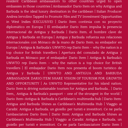
resident Caribbean ambassadors to other countries urged to open
embassies in those countries
|
Ambassador Dario Item on why Antigua and
Barbuda is the ideal luxury destination in the caribbean
|
Italian Producer
Andrea Iervolino Tapped to Promote Film and TV Investment Opportunities
in West Indies (EXCLUSIVE)
|
Darío Item continúa con su proyecto
diplomático en Europa
|
El embajador Darío Item impulsa la presencia
internacional de Antigua y Barbuda
|
Darío Item, el hombre clave de
Antigua y Barbuda en Europa
|
Antigua y Barbuda refuerza sus relaciones
internacionales con Mónaco de la mano de Darío Item, su embajador en
Europa
|
Antigua & Barbuda's UNWTO rep Dario Item - why the nation is a
top choice for British travellers
|
Apertura del consulado de Antigua y
Barbuda en Mónaco por el embajador Dario Item
|
Antigua & Barbuda's
UNWTO rep Dario Item - why the nation is a top choice for British
travellers
|
El embajador Dario Item nos presenta el boom turístico de
Antigua y Barbuda
|
UNWTO AND ANTIGUA AND BARBUDA
AMBASSADOR DARIO ITEM SHARE VISION OF TOURISM FOR GROWTH
AND OPPORTUNITY
|
As UNWTO Representative for his island nation,
Dario Item is driving sustainable tourism for Antigua and Barbuda...
|
Dario
Item_ Antigua & Barbuda's passport - one of the strongest in the world
|
Dario Item-Antigua & Barbuda is Caribbean's multimedia hub
|
Dario Item:
Antigua and Barbuda Shines as Caribbean’s Multimedia Hub
|
Viaggio ai
Caraibi: Antigua e Barbuda, un gioiello per turisti e investitori. Ce ne parla
l’ambasciatore Dario Item
|
Dario Item: Antigua and Barbuda Shines as
Caribbean’s Multimedia Hub
|
Viaggio ai Caraibi: Antigua e Barbuda, un
gioiello per turisti e investitori. Ce ne parla l’ambasciatore Dario Item
|