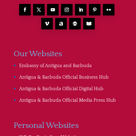
Our Websites
Embassy of Antigua and Barbuda
Antigua & Barbuda Official Business Hub
Antigua & Barbuda Official Digital Hub
Antigua & Barbuda Official Media Press Hub
Personal Websites