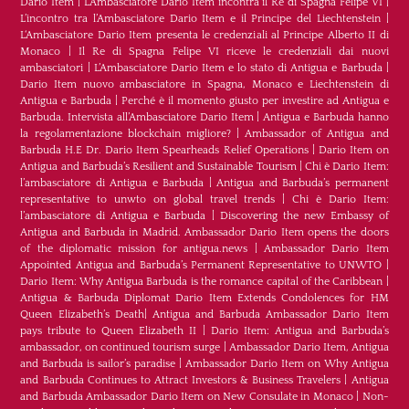
Dario Item
|
L’Ambasciatore Dario Item incontra il Re di Spagna Felipe VI
|
L’incontro tra l’Ambasciatore Dario Item e il Principe del Liechtenstein
|
L‘Ambasciatore Dario Item presenta le credenziali al Principe Alberto II di
Monaco
|
Il Re di Spagna Felipe VI riceve le credenziali dai nuovi
ambasciatori
|
L’Ambasciatore Dario Item e lo stato di Antigua e Barbuda
|
Dario Item nuovo ambasciatore in Spagna, Monaco e Liechtenstein di
Antigua e Barbuda
|
Perché è il momento giusto per investire ad Antigua e
Barbuda. Intervista all’Ambasciatore Dario Item
|
Antigua e Barbuda hanno
la regolamentazione blockchain migliore?
|
Ambassador of Antigua and
Barbuda H.E Dr. Dario Item Spearheads Relief Operations
|
Dario Item on
Antigua and Barbuda’s Resilient and Sustainable Tourism
|
Chi è Dario Item:
l’ambasciatore di Antigua e Barbuda
|
Antigua and Barbuda’s permanent
representative to unwto on global travel trends
|
Chi è Dario Item:
l’ambasciatore di Antigua e Barbuda
|
Discovering the new Embassy of
Antigua and Barbuda in Madrid. Ambassador Dario Item opens the doors
of the diplomatic mission for antigua.news
|
Ambassador Dario Item
Appointed Antigua and Barbuda’s Permanent Representative to UNWTO
|
Dario Item: Why Antigua Barbuda is the romance capital of the Caribbean
|
Antigua & Barbuda Diplomat Dario Item Extends Condolences for HM
Queen Elizabeth’s Death
|
Antigua and Barbuda Ambassador Dario Item
pays tribute to Queen Elizabeth II
|
Dario Item: Antigua and Barbuda’s
ambassador, on continued tourism surge
|
Ambassador Dario Item, Antigua
and Barbuda is sailor’s paradise
|
Ambassador Dario Item on Why Antigua
and Barbuda Continues to Attract Investors & Business Travelers
|
Antigua
and Barbuda Ambassador Dario Item on New Consulate in Monaco
|
Non-