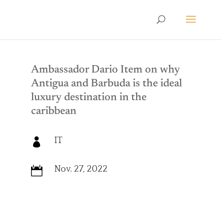
Ambassador Dario Item on why
Antigua and Barbuda is the ideal
luxury destination in the
caribbean
IT

Nov. 27, 2022
