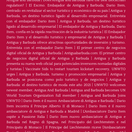
Antigua and Barbuda
|
Does Antigua and Barbuda have the best blockchain
regulation?
|
El Excmo. Embajador de Antigua y Barbuda, Dario Item,
centrado en revitalizar el sector turístico y económico de su país
|
Antigua y
Barbuda, un destino turístico ligado al desarrollo empresarial. Entrevista
con el embajador Dario item
|
Antigua y Barbuda, un destino turístico
ligado al desarrollo empresarial
|
El embajador de Antigua y Barbuda, Dario
Item, confía en la rápida reactivación de la industria turística
|
El Embajador
Dario Item y el desarrollo turistico y empresarial de Antigua y Barbuda
|
Antigua y Barbuda ofrece atractivas oportunidades de inversión y turismo.
Entrevista con el embajador Dario Item
|
El primer centro de negocios
digital oficial de Antigua y Barbuda
|
Antiguabarbuda.com: El primer centro
de negocios digital oficial de Antigua y Barbuda
|
Antigua y Barbuda
presenta su nueva web oficial para potenciales inversores nomadas digitales
y turistas
|
Vaccinate Sids to restart tourism kickstart recovery, UNWTO
urges
|
Antigua y Barbuda, turismo y promoción empresarial
|
Antigua y
Barbuda se posiciona como polo turístico y de negocios
|
Antigua y
Barbuda: el destino turístico de moda este año 2021
|
UNWTO welcomes
newest member, Antigua And Barbuda
|
Antigua and Barbuda becomes UN
World Tourism Organization full member
|
Antigua and Barbuda Joins
UNWTO
|
Dario Item è il nuovo Ambasciatore di Antigua e Barbuda
|
Dario
Item incontra il Principe Alberto II di Monaco
|
Dario Item è il nuovo
ambasciatore di Antigua e Barbuda a Madrid
|
L‘Ambasciatore Dario Item
ospite a Passione Italia
|
Dario Item nuovo ambasciatore di Antigua e
Barbuda nel Regno di Spagna, nel Principato del Liechtenstein e nel
Principato di Monaco
|
Il Principe del Liechtenstein riceve l’Ambasciatore