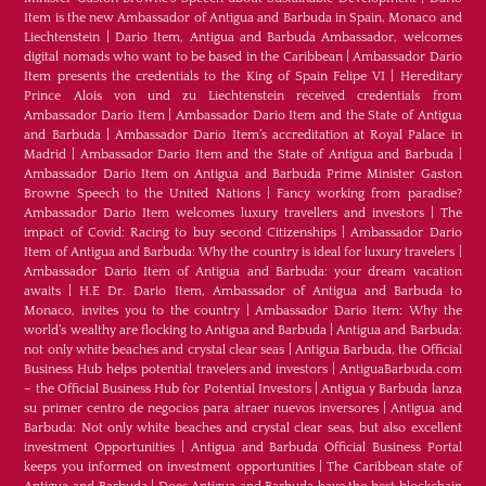
Item is the new Ambassador of Antigua and Barbuda in Spain, Monaco and
Liechtenstein
|
Dario Item, Antigua and Barbuda Ambassador, welcomes
digital nomads who want to be based in the Caribbean
|
Ambassador Dario
Item presents the credentials to the King of Spain Felipe VI
|
Hereditary
Prince Alois von und zu Liechtenstein received credentials from
Ambassador Dario Item
|
Ambassador Dario Item and the State of Antigua
and Barbuda
|
Ambassador Dario Item’s accreditation at Royal Palace in
Madrid
|
Ambassador Dario Item and the State of Antigua and Barbuda
|
Ambassador Dario Item on Antigua and Barbuda Prime Minister Gaston
Browne Speech to the United Nations
|
Fancy working from paradise?
Ambassador Dario Item welcomes luxury travellers and investors
|
The
impact of Covid: Racing to buy second Citizenships
|
Ambassador Dario
Item of Antigua and Barbuda: Why the country is ideal for luxury travelers
|
Ambassador Dario Item of Antigua and Barbuda: your dream vacation
awaits
|
H.E Dr. Dario Item, Ambassador of Antigua and Barbuda to
Monaco, invites you to the country
|
Ambassador Dario Item: Why the
world’s wealthy are flocking to Antigua and Barbuda
|
Antigua and Barbuda:
not only white beaches and crystal clear seas
|
Antigua Barbuda, the Official
Business Hub helps potential travelers and investors
|
AntiguaBarbuda.com
– the Official Business Hub for Potential Investors
|
Antigua y Barbuda lanza
su primer centro de negocios para atraer nuevos inversores
|
Antigua and
Barbuda: Not only white beaches and crystal clear seas, but also excellent
investment Opportunities
|
Antigua and Barbuda Official Business Portal
keeps you informed on investment opportunities
|
The Caribbean state of