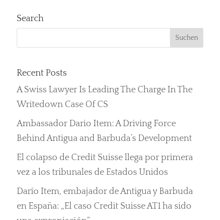
Search
Recent Posts
A Swiss Lawyer Is Leading The Charge In The
Writedown Case Of CS
Ambassador Dario Item: A Driving Force
Behind Antigua and Barbuda’s Development
El colapso de Credit Suisse llega por primera
vez a los tribunales de Estados Unidos
Darío Item, embajador de Antigua y Barbuda
en España: „El caso Credit Suisse AT1 ha sido