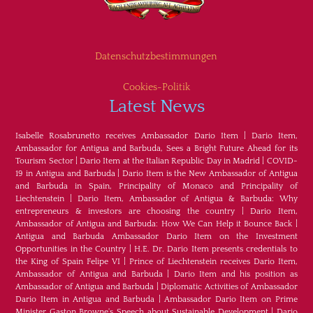
Datenschutzbestimmungen
Cookies-Politik
Latest News
Isabelle Rosabrunetto receives Ambassador Dario Item
|
Dario Item,
Ambassador for Antigua and Barbuda, Sees a Bright Future Ahead for its
Tourism Sector
|
Dario Item at the Italian Republic Day in Madrid
|
COVID-
19 in Antigua and Barbuda
|
Dario Item is the New Ambassador of Antigua
and Barbuda in Spain, Principality of Monaco and Principality of
Liechtenstein
|
Dario Item, Ambassador of Antigua & Barbuda: Why
entrepreneurs & investors are choosing the country
|
Dario Item,
Ambassador of Antigua and Barbuda: How We Can Help it Bounce Back
|
Antigua and Barbuda Ambassador Dario Item on the Investment
Opportunities in the Country
|
H.E. Dr. Dario Item presents credentials to
the King of Spain Felipe VI
|
Prince of Liechtenstein receives Dario Item,
Ambassador of Antigua and Barbuda
|
Dario Item and his position as
Ambassador of Antigua and Barbuda
|
Diplomatic Activities of Ambassador
Dario Item in Antigua and Barbuda
|
Ambassador Dario Item on Prime
Minister Gaston Browne's Speech about Sustainable Development
|
Dario