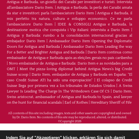
Antigua e Barbuda, un gioiello dei Caraibi per investitori e turisti. Intervista
all’ambasciatore Dario Item.
|
Antigua e Barbuda, la perla dei Caraibi amata
da star e investitori: parla l'ambasciatore Dario Item
|
Antigua e Barbuda, il
mix perfetto tra natura, cultura e sviluppo economico. Ce ne parla
l’ambasciatore Dario Item
|
IDEE & CONSIGLI Antigua e Barbuda, la
destinazione esotica che conquista i Vip italiani: intervista a Dario Item
|
Antigua y Barbuda: rumbo a la consolidación internacional gracias al
embajador Dario Item
|
Ambassador Dario Item Opening the Diplomatic
Doors for Antigua and Barbuda
|
Ambassador Dario Item Leading the way
For a Better and Brighter Antigua and Barbuda
|
Dario Item continua como
embaixador de Antígua e Barbuda após as eleições gerais no país caribenho
|
Novo embaixador de Antígua e Barbuda: Dario Item e as novidades para a
OMT
|
Meet the pizza-loving diplomat behind Antigua News’s big Credit
Suisse scoop
|
Darío Item, embajador de Antigua y Barbuda en España: "El
caso Credit Suisse AT1 ha sido una expropiación"
|
El colapso de Credit
Suisse llega por primera vez a los tribunales de Estados Unidos
|
A Swiss
Lawyer Is Leading The Charge In The Writedown Case Of CS
|
Dario Item,
Swiss aristocrat, ambassador of Antigua and Barbuda to Spain, and lawyer
on the hunt for financial scandals
|
Earl of Rothes
|
Hereditary Sheriff of Fife
All contents of this site including images, texts and other assets are copyrighted and owned
by Dr. Dario Item. No contents of this site may be reproduced, altered, or distributed.
©Copyright 2026
H.E. Dr. Dario Item - Botschafter von Antigua und
Indem Sie auf "Akzeptieren" klicken, erklären Sie sich damit