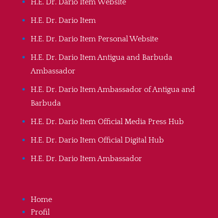
H.E. Dr. Dario Item Website
H.E. Dr. Dario Item
H.E. Dr. Dario Item Personal Website
H.E. Dr. Dario Item Antigua and Barbuda
Ambassador
H.E. Dr. Dario Item Ambassador of Antigua and
Barbuda
H.E. Dr. Dario Item Official Media Press Hub
H.E. Dr. Dario Item Official Digital Hub
H.E. Dr. Dario Item Ambassador
Home
Profil