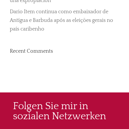
una expropiación“
Dario Item continua como embaixador de
Antígua e Barbuda após as eleições gerais no
país caribenho
Recent Comments
Folgen Sie mir in
sozialen Netzwerken